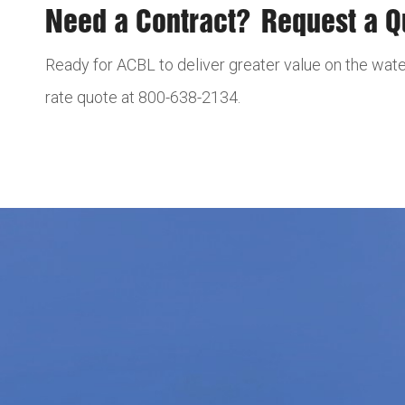
Need a Contract? Request a 
Ready for ACBL to deliver greater value on the wate
rate quote at 800-638-2134.