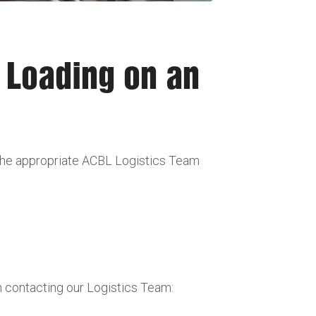
r Loading on an
 the appropriate ACBL Logistics Team
n contacting our Logistics Team: