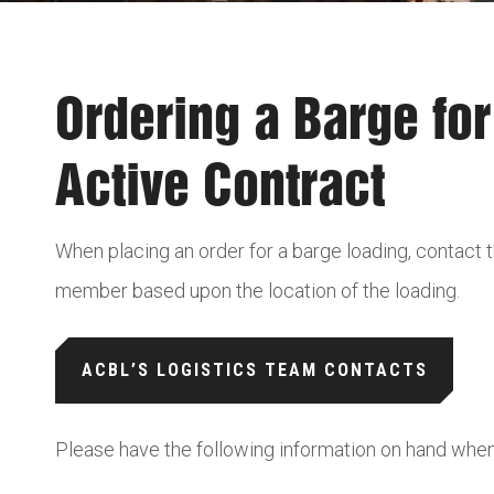
Ordering a Barge fo
Active Contract
When placing an order for a barge loading, contact
member based upon the location of the loading.
ACBL’S LOGISTICS TEAM CONTACTS
Please have the following information on hand whe