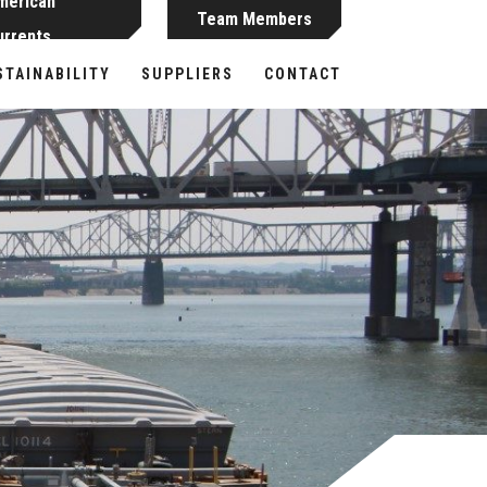
merican
Team Members
urrents
STAINABILITY
SUPPLIERS
CONTACT