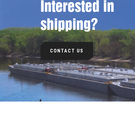
Interested in
shipping?
CONTACT US